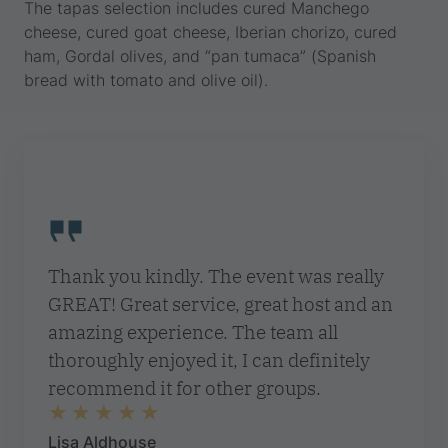
The tapas selection includes cured Manchego
cheese, cured goat cheese, Iberian chorizo, cured
ham, Gordal olives, and “pan tumaca” (Spanish
bread with tomato and olive oil).
Thank you kindly. The event was really
GREAT! Great service, great host and an
amazing experience. The team all
thoroughly enjoyed it, I can definitely
recommend it for other groups.
Lisa Aldhouse