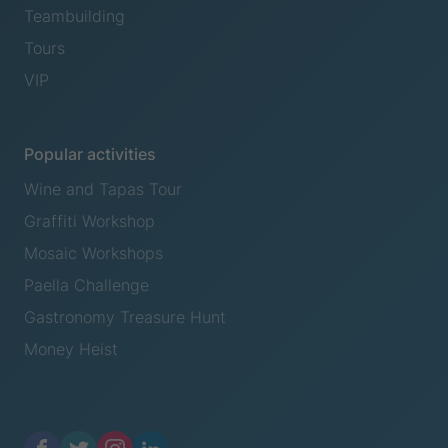
Teambuilding
Tours
VIP
Popular activities
Wine and Tapas Tour
Graffiti Workshop
Mosaic Workshops
Paella Challenge
Gastronomy Treasure Hunt
Money Heist