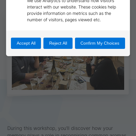
During this workshop, you’ll discover how your
memory plays a role in recognising common aromas