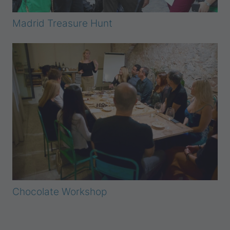
Madrid Treasure Hunt
Chocolate Workshop