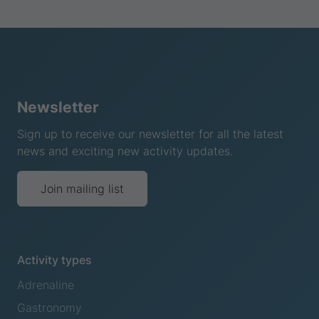
Newsletter
Sign up to receive our newsletter for all the latest
news and exciting new activity updates.
Join mailing list
Activity types
Adrenaline
Gastronomy