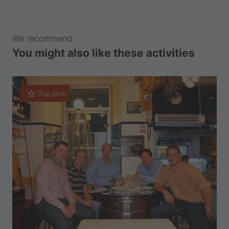
We recommend
You might also like these activities
Top pick