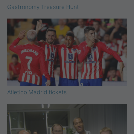
Gastronomy Treasure Hunt
Atletico Madrid tickets