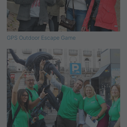
GPS Outdoor Escape Game