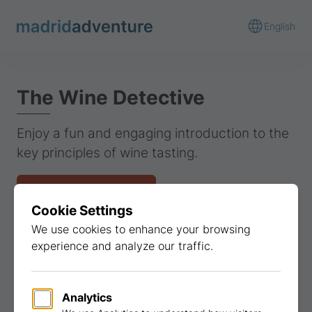
English
The Wine Detective
Enjoy a fun and engaging introduction to the
key principles of wine tasting.
Get a quote
View gallery
Find similar activities
Gastronomy
Teambuilding