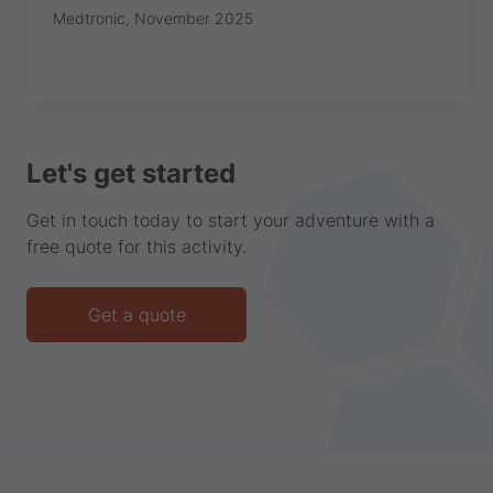
Medtronic, November 2025
Let's get started
Get in touch today to start your adventure with a
free quote for this activity.
Get a quote