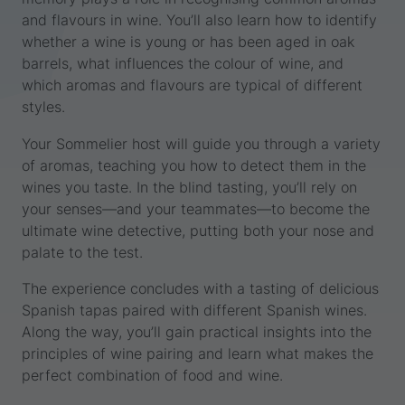
and flavours in wine. You’ll also learn how to identify
whether a wine is young or has been aged in oak
barrels, what influences the colour of wine, and
which aromas and flavours are typical of different
styles.
Your Sommelier host will guide you through a variety
of aromas, teaching you how to detect them in the
wines you taste. In the blind tasting, you’ll rely on
your senses—and your teammates—to become the
ultimate wine detective, putting both your nose and
palate to the test.
The experience concludes with a tasting of delicious
Spanish tapas paired with different Spanish wines.
Along the way, you’ll gain practical insights into the
principles of wine pairing and learn what makes the
perfect combination of food and wine.