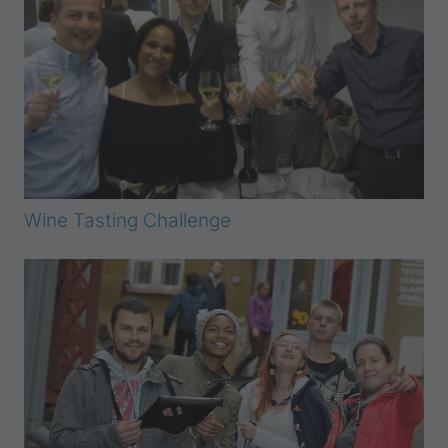
Wine Tasting Challenge